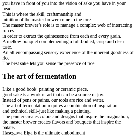
you have in front of you into the vision of sake you have in your
head.
This is where the skill, craftsmanship and
intuition of the master brewer come to the fore.
The master brewer’s role is to manage a complex web of interacting
forces
in order to extract the quintessence from each and every grain.
A mellow bouquet complementing a full-bodied, crisp and clear
taste.
An all-encompassing sensory experience of the inherent goodness of
rice.
The best sake lets you sense the presence of rice.
The art of fermentation
Like a good book, painting or ceramic piece,
good sake is a work of art that can be a source of joy.
Instead of pens or paints, our tools are rice and water.
The art of fermentation requires a combination of inspiration
and technical skill–just like making a painting.
The painter creates colors and designs that inspire the imagination;
the master brewer creates flavors and bouquets that inspire the
palate.
Hasegawa Eiga is the ultimate embodiment