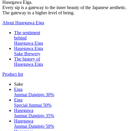
Hasegawa Eiga.
Every sip is a gateway to the inner beauty of the Japanese aesthetic.
The gateway to a higher level of being.
About Hasegawa Eiga
The sentiment
behind
Hasegawa Eiga
Hasegawa Eiga
Sake Brewery
The history of
Hasegawa Eiga
Product list
Sake
Eiga
Junmai Daiginjo 30%
Eiga
Special Junmai 50%
Hasegawa
Junmai Daiginjo 35%
Hasegawa
Junmai Daiginjo 50%