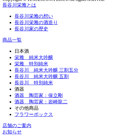
長谷川栄雅とは
長谷川栄雅の想い
長谷川栄雅の酒造り
長谷川家の歴史
商品一覧
日本酒
栄雅 純米大吟醸
栄雅 特別純米
長谷川 純米大吟醸 三割五分
長谷川 純米大吟醸 五割
長谷川 特別純米
酒器
酒器 陶芸家：保立剛
酒器 陶芸家：岩崎龍二
その他商品
フラワーボックス
店舗のご案内
お知らせ