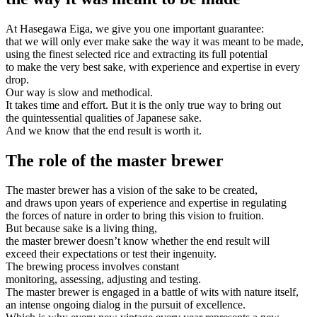
At Hasegawa Eiga, we give you one important guarantee:
that we will only ever make sake the way it was meant to be made,
using the finest selected rice and extracting its full potential
to make the very best sake, with experience and expertise in every
drop.
Our way is slow and methodical.
It takes time and effort. But it is the only true way to bring out
the quintessential qualities of Japanese sake.
And we know that the end result is worth it.
The role of the master brewer
The master brewer has a vision of the sake to be created,
and draws upon years of experience and expertise in regulating
the forces of nature in order to bring this vision to fruition.
But because sake is a living thing,
the master brewer doesn’t know whether the end result will
exceed their expectations or test their ingenuity.
The brewing process involves constant
monitoring, assessing, adjusting and testing.
The master brewer is engaged in a battle of wits with nature itself,
an intense ongoing dialog in the pursuit of excellence.