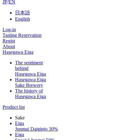
JP
/
EN
日本語
English
Log-in
Tasting Reservation
Regist
About
Hasegawa Eiga
The sentiment
behind
Hasegawa Eiga
Hasegawa Eiga
Sake Brewery
The history of
Hasegawa Eiga
Product list
Sake
Eiga
Junmai Daiginjo 30%
Eiga