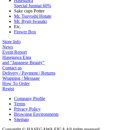
Hasegawa
Special Junmai 60%
Sake cups Potter
Mr. Tsuyoshi Hotate
Mr. Ryuji Iwasaki
Etc.
Flower Box
Store Info
News
Event Report
Hasegawa Eiga
and "Japanese Beauty"
Contact us
Delivery / Payment / Returns
Wrapping / Message
How To Order
Regist
Company Profile
Terms
Privacy Policy
Browsing Environments
Sitemap
Copyright © HASEGAWA EIGA All rights reserved.