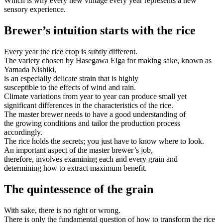
Which is why every new vintage every year represents a new
sensory experience.
Brewer’s intuition starts with the rice
Every year the rice crop is subtly different.
The variety chosen by Hasegawa Eiga for making sake, known as
Yamada Nishiki,
is an especially delicate strain that is highly
susceptible to the effects of wind and rain.
Climate variations from year to year can produce small yet
significant differences in the characteristics of the rice.
The master brewer needs to have a good understanding of
the growing conditions and tailor the production process
accordingly.
The rice holds the secrets; you just have to know where to look.
An important aspect of the master brewer’s job,
therefore, involves examining each and every grain and
determining how to extract maximum benefit.
The quintessence of the grain
With sake, there is no right or wrong.
There is only the fundamental question of how to transform the rice