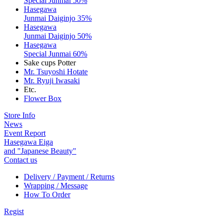
Special Junmai 50%
Hasegawa
Junmai Daiginjo 35%
Hasegawa
Junmai Daiginjo 50%
Hasegawa
Special Junmai 60%
Sake cups Potter
Mr. Tsuyoshi Hotate
Mr. Ryuji Iwasaki
Etc.
Flower Box
Store Info
News
Event Report
Hasegawa Eiga
and "Japanese Beauty"
Contact us
Delivery / Payment / Returns
Wrapping / Message
How To Order
Regist