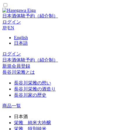
日本酒体験予約（紹介制）
ログイン
JP
/
EN
English
日本語
ログイン
日本酒体験予約（紹介制）
新規会員登録
長谷川栄雅とは
長谷川栄雅の想い
長谷川栄雅の酒造り
長谷川家の歴史
商品一覧
日本酒
栄雅 純米大吟醸
栄雅 特別純米