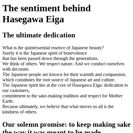
The sentiment behind
Hasegawa Eiga
The ultimate dedication
What is the quintessential essence of Japanese beauty?
Surely it is the Japanese spirit of benevolence
that has been passed down through the generations.
We think of others. We respect nature. And we conduct ourselves
with decorum.
The Japanese people are known for their warmth and compassion,
which constitutes the root source of Japanese art and culture.
The Japanese spirit lies at the core of Hasegawa Eiga: dedication to
our customers,
commitment to the sake-making tradition and respect for Mother
Earth.
Because ultimately, we believe that what moves us all is the
kindness of others.
Our solemn promise: to keep making sake
the way it was meant to be made