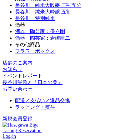
長谷川 純米大吟醸 三割五分
長谷川 純米大吟醸 五割
長谷川 特別純米
酒器
酒器 陶芸家：保立剛
酒器 陶芸家：岩崎龍二
その他商品
フラワーボックス
店舗のご案内
お知らせ
イベントレポート
長谷川栄雅と「日本の美」
お問い合わせ
配送／支払い／返品交換
ラッピング・熨斗
新規会員登録
Tasting Reservation
Log-in