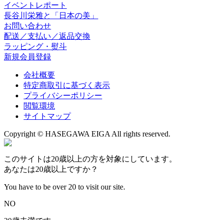
イベントレポート
長谷川栄雅と「日本の美」
お問い合わせ
配送／支払い／返品交換
ラッピング・熨斗
新規会員登録
会社概要
特定商取引に基づく表示
プライバシーポリシー
閲覧環境
サイトマップ
Copyright © HASEGAWA EIGA All rights reserved.
このサイトは20歳以上の方を対象にしています。
あなたは20歳以上ですか？
You have to be over 20 to visit our site.
NO