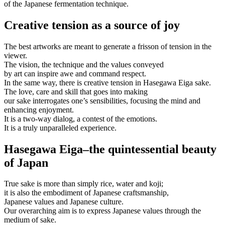
of the Japanese fermentation technique.
Creative tension as a source of joy
The best artworks are meant to generate a frisson of tension in the
viewer.
The vision, the technique and the values conveyed
by art can inspire awe and command respect.
In the same way, there is creative tension in Hasegawa Eiga sake.
The love, care and skill that goes into making
our sake interrogates one’s sensibilities, focusing the mind and
enhancing enjoyment.
It is a two-way dialog, a contest of the emotions.
It is a truly unparalleled experience.
Hasegawa Eiga–the quintessential beauty
of Japan
True sake is more than simply rice, water and koji;
it is also the embodiment of Japanese craftsmanship,
Japanese values and Japanese culture.
Our overarching aim is to express Japanese values through the
medium of sake.