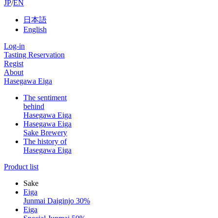
JP
/
EN
日本語
English
Log-in
Tasting Reservation
Regist
About
Hasegawa Eiga
The sentiment
behind
Hasegawa Eiga
Hasegawa Eiga
Sake Brewery
The history of
Hasegawa Eiga
Product list
Sake
Eiga
Junmai Daiginjo 30%
Eiga