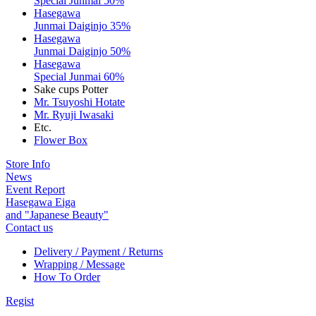
Special Junmai 50%
Hasegawa
Junmai Daiginjo 35%
Hasegawa
Junmai Daiginjo 50%
Hasegawa
Special Junmai 60%
Sake cups Potter
Mr. Tsuyoshi Hotate
Mr. Ryuji Iwasaki
Etc.
Flower Box
Store Info
News
Event Report
Hasegawa Eiga
and "Japanese Beauty"
Contact us
Delivery / Payment / Returns
Wrapping / Message
How To Order
Regist