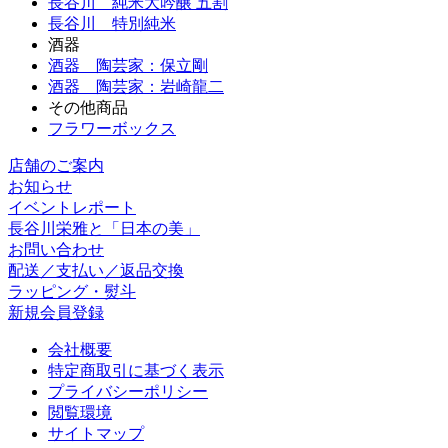
長谷川 純米大吟醸 五割
長谷川 特別純米
酒器
酒器 陶芸家：保立剛
酒器 陶芸家：岩崎龍二
その他商品
フラワーボックス
店舗のご案内
お知らせ
イベントレポート
長谷川栄雅と「日本の美」
お問い合わせ
配送／支払い／返品交換
ラッピング・熨斗
新規会員登録
会社概要
特定商取引に基づく表示
プライバシーポリシー
閲覧環境
サイトマップ