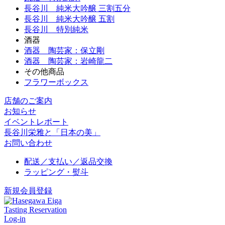
長谷川 純米大吟醸 三割五分
長谷川 純米大吟醸 五割
長谷川 特別純米
酒器
酒器 陶芸家：保立剛
酒器 陶芸家：岩崎龍二
その他商品
フラワーボックス
店舗のご案内
お知らせ
イベントレポート
長谷川栄雅と「日本の美」
お問い合わせ
配送／支払い／返品交換
ラッピング・熨斗
新規会員登録
Tasting Reservation
Log-in