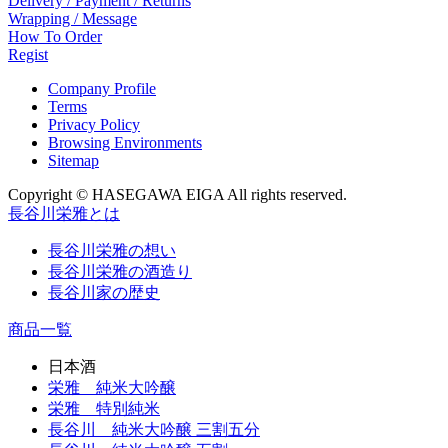
Delivery / Payment / Returns
Wrapping / Message
How To Order
Regist
Company Profile
Terms
Privacy Policy
Browsing Environments
Sitemap
Copyright © HASEGAWA EIGA All rights reserved.
長谷川栄雅とは
長谷川栄雅の想い
長谷川栄雅の酒造り
長谷川家の歴史
商品一覧
日本酒
栄雅 純米大吟醸
栄雅 特別純米
長谷川 純米大吟醸 三割五分