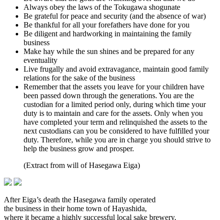
Always obey the laws of the Tokugawa shogunate
Be grateful for peace and security (and the absence of war)
Be thankful for all your forefathers have done for you
Be diligent and hardworking in maintaining the family
business
Make hay while the sun shines and be prepared for any
eventuality
Live frugally and avoid extravagance, maintain good family
relations for the sake of the business
Remember that the assets you leave for your children have
been passed down through the generations. You are the
custodian for a limited period only, during which time your
duty is to maintain and care for the assets. Only when you
have completed your term and relinquished the assets to the
next custodians can you be considered to have fulfilled your
duty. Therefore, while you are in charge you should strive to
help the business grow and prosper.
(Extract from will of Hasegawa Eiga)
After Eiga’s death the Hasegawa family operated
the business in their home town of Hayashida,
where it became a highly successful local sake brewery.