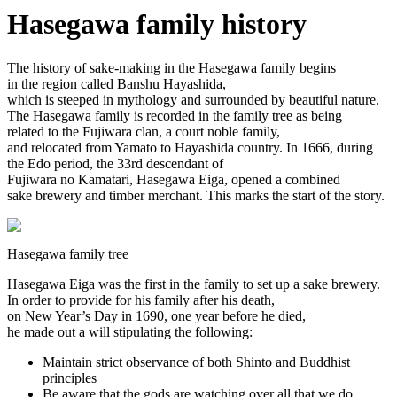
Hasegawa family history
The history of sake-making in the Hasegawa family begins
in the region called Banshu Hayashida,
which is steeped in mythology and surrounded by beautiful nature.
The Hasegawa family is recorded in the family tree as being
related to the Fujiwara clan, a court noble family,
and relocated from Yamato to Hayashida country. In 1666, during
the Edo period, the 33rd descendant of
Fujiwara no Kamatari, Hasegawa Eiga, opened a combined
sake brewery and timber merchant. This marks the start of the story.
Hasegawa family tree
Hasegawa Eiga was the first in the family to set up a sake brewery.
In order to provide for his family after his death,
on New Year’s Day in 1690, one year before he died,
he made out a will stipulating the following:
Maintain strict observance of both Shinto and Buddhist
principles
Be aware that the gods are watching over all that we do