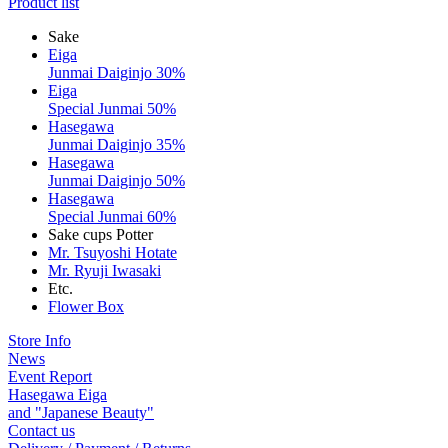
Product list
Sake
Eiga
Junmai Daiginjo 30%
Eiga
Special Junmai 50%
Hasegawa
Junmai Daiginjo 35%
Hasegawa
Junmai Daiginjo 50%
Hasegawa
Special Junmai 60%
Sake cups Potter
Mr. Tsuyoshi Hotate
Mr. Ryuji Iwasaki
Etc.
Flower Box
Store Info
News
Event Report
Hasegawa Eiga
and "Japanese Beauty"
Contact us