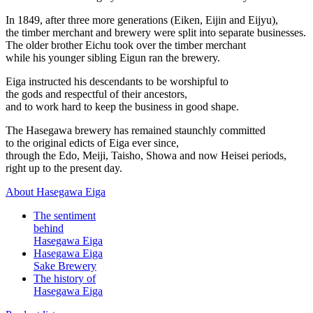
In 1849, after three more generations (Eiken, Eijin and Eijyu),
the timber merchant and brewery were split into separate businesses.
The older brother Eichu took over the timber merchant
while his younger sibling Eigun ran the brewery.
Eiga instructed his descendants to be worshipful to
the gods and respectful of their ancestors,
and to work hard to keep the business in good shape.
The Hasegawa brewery has remained staunchly committed
to the original edicts of Eiga ever since,
through the Edo, Meiji, Taisho, Showa and now Heisei periods,
right up to the present day.
About Hasegawa Eiga
The sentiment
behind
Hasegawa Eiga
Hasegawa Eiga
Sake Brewery
The history of
Hasegawa Eiga