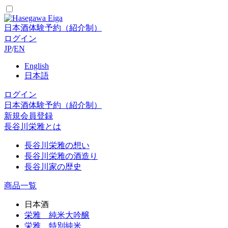
日本酒体験予約（紹介制）
ログイン
JP
/
EN
English
日本語
ログイン
日本酒体験予約（紹介制）
新規会員登録
長谷川栄雅とは
長谷川栄雅の想い
長谷川栄雅の酒造り
長谷川家の歴史
商品一覧
日本酒
栄雅 純米大吟醸
栄雅 特別純米